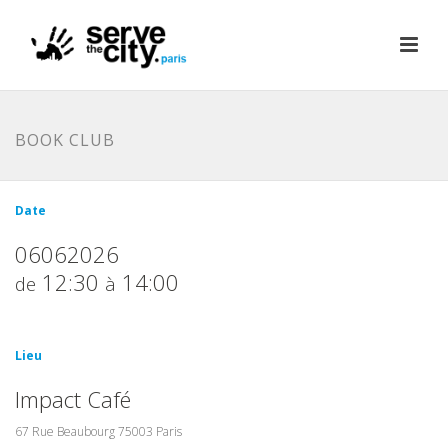
BOOK CLUB
Date
06062026
12:30
14:00
de
à
Lieu
Impact Café
67 Rue Beaubourg 75003 Paris