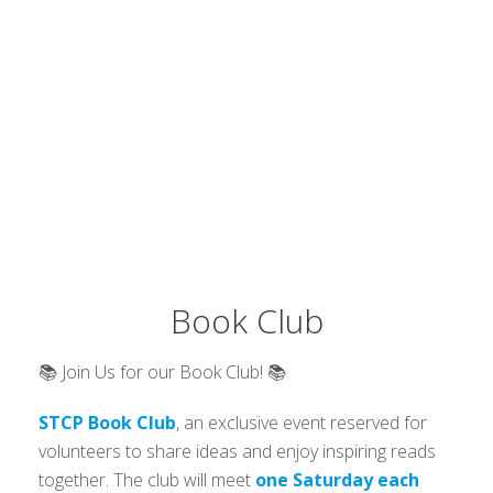
Book Club
📚 Join Us for our Book Club! 📚
STCP Book Club
, an exclusive event reserved for
volunteers to share ideas and enjoy inspiring reads
together. The club will meet
one Saturday each