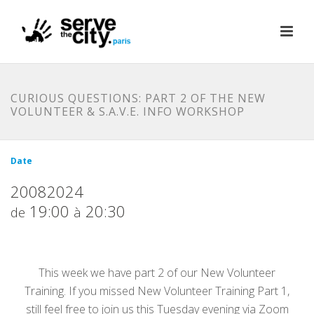
CURIOUS QUESTIONS: PART 2 OF THE NEW
VOLUNTEER & S.A.V.E. INFO WORKSHOP
Date
20082024
19:00
20:30
de
à
This week we have part 2 of our New Volunteer
Training. If you missed New Volunteer Training Part 1,
still feel free to join us this Tuesday evening via Zoom