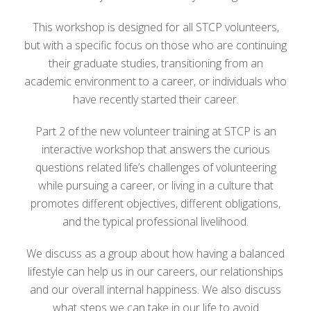
This workshop is designed for all STCP volunteers,
but with a specific focus on those who are continuing
their graduate studies, transitioning from an
academic environment to a career, or individuals who
have recently started their career.
Part 2 of the new volunteer training at STCP is an
interactive workshop that answers the curious
questions related life’s challenges of volunteering
while pursuing a career, or living in a culture that
promotes different objectives, different obligations,
and the typical professional livelihood.
We discuss as a group about how having a balanced
lifestyle can help us in our careers, our relationships
and our overall internal happiness. We also discuss
what steps we can take in our life to avoid