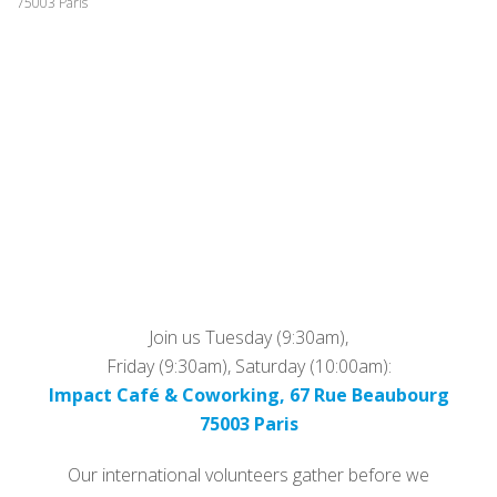
75003 Paris
Join us Tuesday (9:30am),
Friday (9:30am), Saturday (10:00am):
Impact Café & Coworking, 67 Rue Beaubourg
75003 Paris
Our international volunteers gather before we