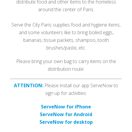
distribute food and other items to the homeless
around the center of Paris.
Serve the City Paris supplies food and hygiene items,
and some volunteers like to bring boiled eggs,
bananas, tissue packets, shampoo, tooth
brushes/paste, etc.
Please bring your own bag to carry items on the
distribution route.
ATTENTION:
Please install our app ServeNow to
sign up for activities.
ServeNow for iPhone
ServeNow for Android
ServeNow for desktop