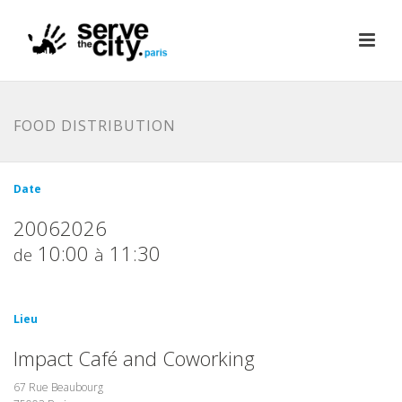
FOOD DISTRIBUTION
Date
20062026
10:00
11:30
de
à
Lieu
Impact Café and Coworking
67 Rue Beaubourg