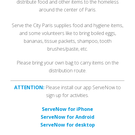
distribute food and other items to the homeless
around the center of Paris.
Serve the City Paris supplies food and hygiene items,
and some volunteers like to bring boiled eggs,
bananas, tissue packets, shampoo, tooth
brushes/paste, etc.
Please bring your own bag to carry items on the
distribution route.
ATTENTION:
Please install our app ServeNow to
sign up for activities.
ServeNow for iPhone
ServeNow for Android
ServeNow for desktop