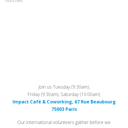
75003 Paris
Join us Tuesday (9:30am),
Friday (9:30am), Saturday (10:00am):
Impact Café & Coworking, 67 Rue Beaubourg
75003 Paris
Our international volunteers gather before we