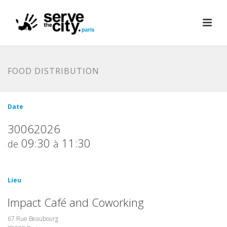
FOOD DISTRIBUTION
Date
30062026
09:30
11:30
de
à
Lieu
Impact Café and Coworking
67 Rue Beaubourg