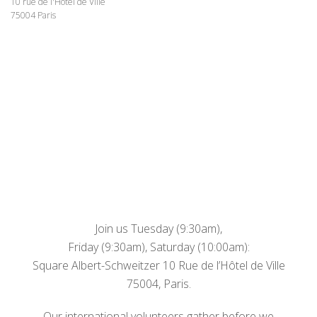
10 rue de l'Hôtel de Ville
75004 Paris
Join us Tuesday (9:30am),
Friday (9:30am), Saturday (10:00am):
Square Albert-Schweitzer 10 Rue de l’Hôtel de Ville
75004, Paris.
Our international volunteers gather before we