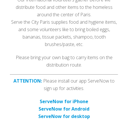
distribute food and other items to the homeless
around the center of Paris.
Serve the City Paris supplies food and hygiene items,
and some volunteers like to bring boiled eggs,
bananas, tissue packets, shampoo, tooth
brushes/paste, etc.
Please bring your own bag to carry items on the
distribution route.
ATTENTION:
Please install our app ServeNow to
sign up for activities.
ServeNow for iPhone
ServeNow for Android
ServeNow for desktop