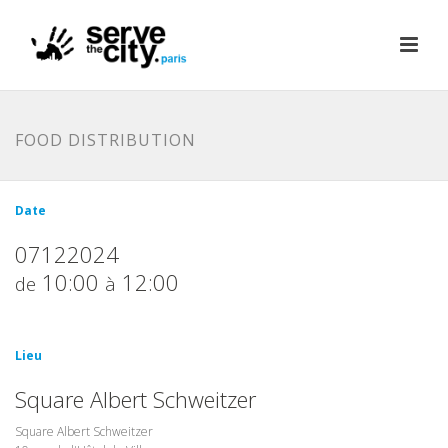
FOOD DISTRIBUTION
Date
07122024
10:00
12:00
de
à
Lieu
Square Albert Schweitzer
Square Albert Schweitzer