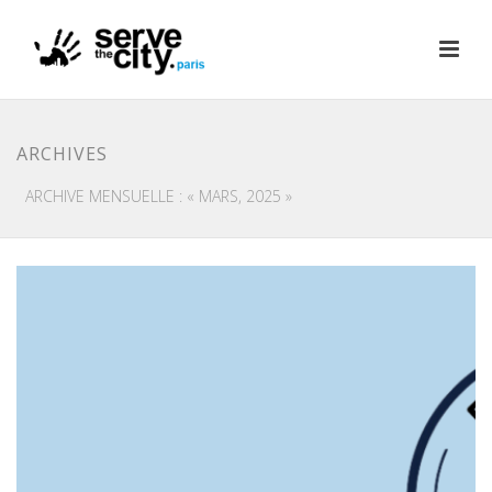
ARCHIVES
ARCHIVE MENSUELLE : « MARS, 2025 »