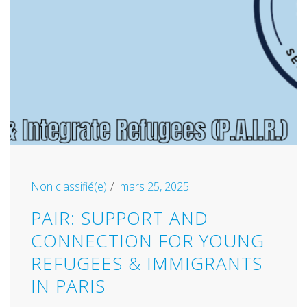
Non classifié(e)
mars 25, 2025
PAIR: SUPPORT AND
CONNECTION FOR YOUNG
REFUGEES & IMMIGRANTS
IN PARIS