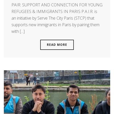
PAIR: SUPPORT AND CONNECTION FOR YOUNG
REFUGEES & IMMIGRANTS IN PARIS P.A.I.R. is
an initiative by Serve The City Paris (STCP) that
supports new immigrants in Paris by pairing them
with [...]
READ MORE