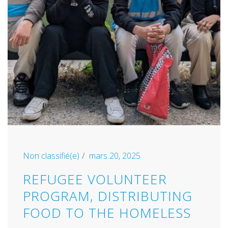
Non classifié(e)
mars 20, 2025
REFUGEE VOLUNTEER
PROGRAM, DISTRIBUTING
FOOD TO THE HOMELESS