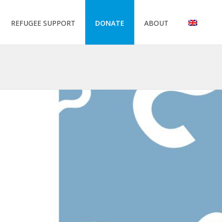
REFUGEE SUPPORT
DONATE
ABOUT