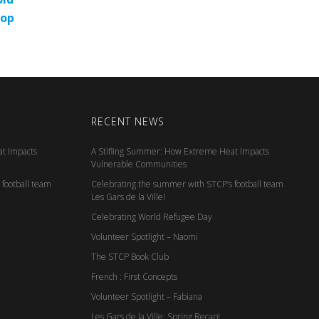
top
RECENT NEWS
t Impacts
A Stifling Summer: How Extreme Heat Impacts
Vulnerable Communities
football team
Celebrating the summer with STCP’s football team
Les Gars de la Ville!
Celebrating World Refugee Day
Volunteer Spotlight – Naomi
The STCP Book Club
French : First Concepts
Volunteer Spotlight – Fabiana
Les Gars de la Ville: Spring Recap!