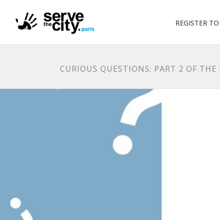
REGISTER T
CURIOUS QUESTIONS: PART 2 OF THE