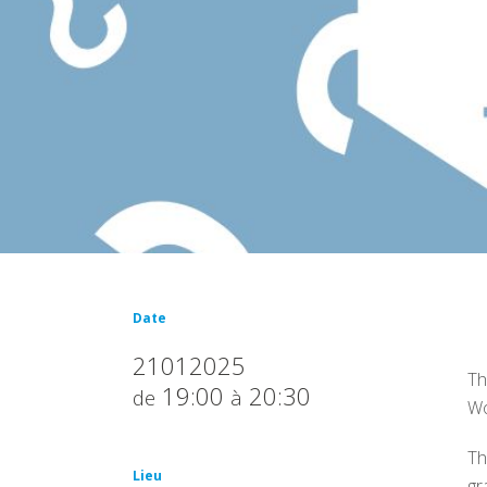
Date
21012025
Th
19:00
20:30
de
à
Wo
Th
Lieu
gr