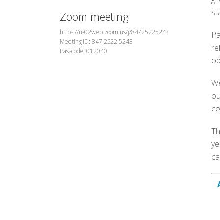
st
Zoom meeting
https://us02web.zoom.us/j/84725225243
Pa
Meeting ID: 847 2522 5243
re
Passcode: 012040
ob
We
ou
co
Th
ye
ca