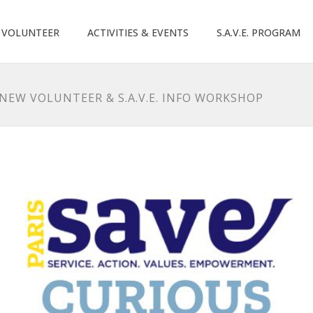
O VOLUNTEER
ACTIVITIES & EVENTS
S.A.V.E. PROGRAM
 NEW VOLUNTEER & S.A.V.E. INFO WORKSHOP