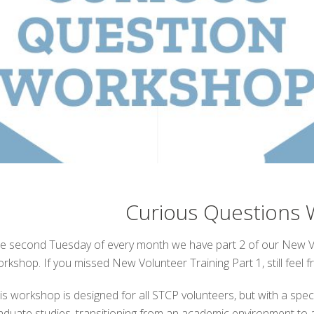
Curious Questions
e second Tuesday of every month we have part 2 of our New Vo
rkshop. If you missed New Volunteer Training Part 1, still feel 
is workshop is designed for all STCP volunteers, but with a spec
aduate studies, transitioning from an academic environment to a