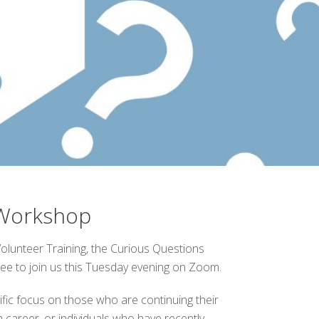
 Workshop
lunteer Training, the Curious Questions
free to join us this Tuesday evening on Zoom.
ific focus on those who are continuing their
 career, or individuals who have recently