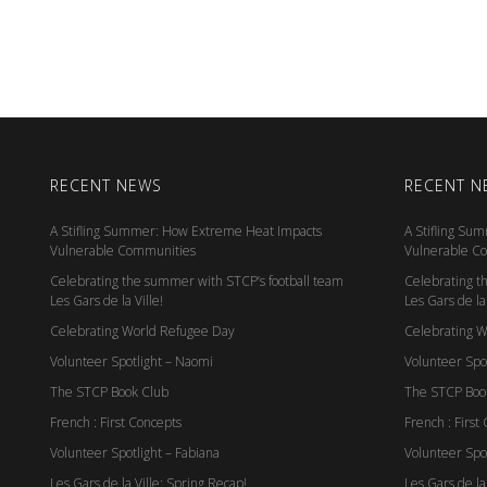
RECENT NEWS
RECENT N
A Stifling Summer: How Extreme Heat Impacts
A Stifling Su
Vulnerable Communities
Vulnerable C
Celebrating the summer with STCP’s football team
Celebrating t
Les Gars de la Ville!
Les Gars de la 
Celebrating World Refugee Day
Celebrating 
Volunteer Spotlight – Naomi
Volunteer Spo
The STCP Book Club
The STCP Boo
French : First Concepts
French : First
Volunteer Spotlight – Fabiana
Volunteer Spot
Les Gars de la Ville: Spring Recap!
Les Gars de la