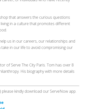
rkshop that answers the curious questions
 living in a culture that promotes different
hood.
elp us in our careers, our relationships and
 take in our life to avoid compromising our
or of Serve The City Paris. Tom has over 8
hilanthropy. His biography with more details
es) please kindly download our ServeNow app.
ne
oid