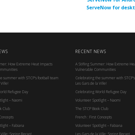
ServeNow for desk
EWS
RECENT NEWS
mmer: How Extreme Heat Impacts
A Stifling Summer: How Extreme Hea
ommunities
Vulnerable Communities
he summer with STCP’s football team
Celebrating the summer with STCP’s 
Ville!
Les Gars de la Ville!
World Refugee Day
Celebrating World Refugee Day
tlight – Naomi
Volunteer Spotlight – Naomi
k Club
The STCP Book Club
 Concepts
French : First Concepts
light – Fabiana
Volunteer Spotlight – Fabiana
 Ville: Spring Recap!
Les Gars de la Ville: Spring Recap!