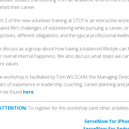
arted their career.
rt 2 of the new volunteer training at STCP is an interactive wo
lated life’s challenges of volunteering while pursuing a career, or
jectives, different obligations, and the typical professional liveli
 discuss as a group about how having a balanced lifestyle can h
r overall internal happiness. We also discuss what steps we can
re values.
e workshop is facilitated by Tom WILSCAM, the Managing Direct
ars of experience in leadership coaching, career planning and p
n be found
here
.
ATTENTION:
To register for this workshop (and other activiti
ServeNow for iPho
ServeNow for Andr