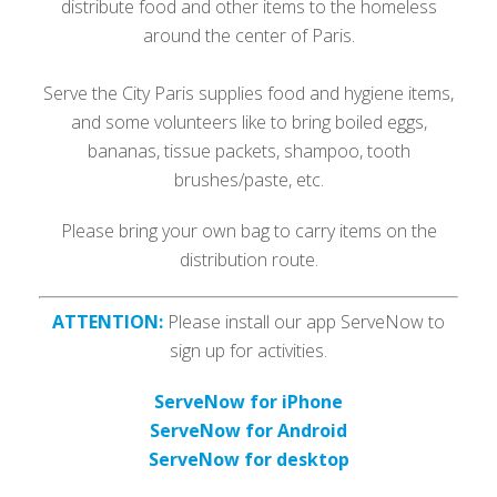
distribute food and other items to the homeless
around the center of Paris.
Serve the City Paris supplies food and hygiene items,
and some volunteers like to bring boiled eggs,
bananas, tissue packets, shampoo, tooth
brushes/paste, etc.
Please bring your own bag to carry items on the
distribution route.
ATTENTION:
Please install our app ServeNow to
sign up for activities.
ServeNow for iPhone
ServeNow for Android
ServeNow for desktop