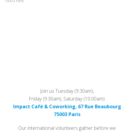
75003 Paris
Join us Tuesday (9:30am),
Friday (9:30am), Saturday (10:00am):
Impact Café & Coworking, 67 Rue Beaubourg
75003 Paris
Our international volunteers gather before we