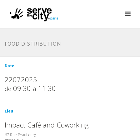
FOOD DISTRIBUTION
Date
22072025
09:30
11:30
de
à
Lieu
Impact Café and Coworking
67 Rue Beaubourg