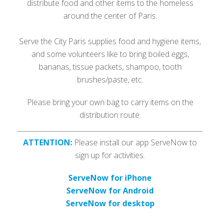
distribute food and other items to the homeless
around the center of Paris.
Serve the City Paris supplies food and hygiene items,
and some volunteers like to bring boiled eggs,
bananas, tissue packets, shampoo, tooth
brushes/paste, etc.
Please bring your own bag to carry items on the
distribution route.
ATTENTION:
Please install our app ServeNow to
sign up for activities.
ServeNow for iPhone
ServeNow for Android
ServeNow for desktop