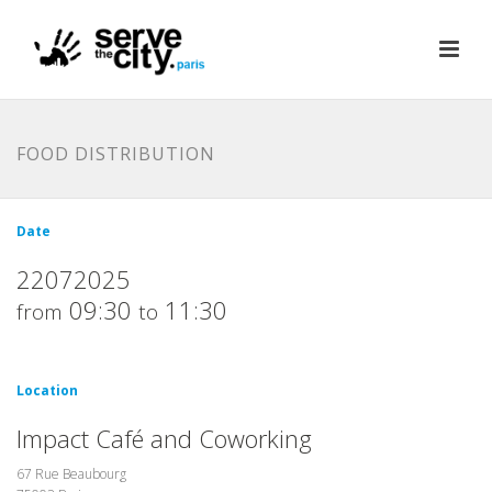
FOOD DISTRIBUTION
Date
22072025
09:30
11:30
from
to
Location
Impact Café and Coworking
67 Rue Beaubourg