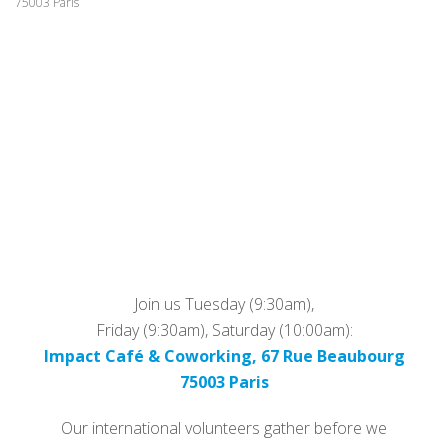
75003 Paris
Join us Tuesday (9:30am),
Friday (9:30am), Saturday (10:00am):
Impact Café & Coworking, 67 Rue Beaubourg
75003 Paris
Our international volunteers gather before we