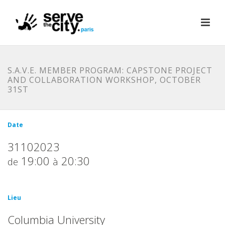
S.A.V.E. MEMBER PROGRAM: CAPSTONE PROJECT
AND COLLABORATION WORKSHOP, OCTOBER
31ST
Date
31102023
19:00
20:30
de
à
Lieu
Columbia University