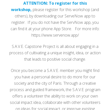
ATTENTION: To register for this
workshop,
please register for this workshop (and
others), by downloading our ServeNow app to
register. If you do not have the ServNow app, you
can find it at your phone App Store. For more info:
https://www.servenow.app/
S.A.V.E. Capstone Project is all about engaging in a
process of cultivating a unique insight, idea, or action
that leads to positive social change.
Once you become a S.A.V.E. member you might find
you have a personal desire to do more for our
society and the city of Paris. Through a creative
process and guided framework, the S.A.V.E. program
offers a volunteer the ability to work on your own
social impact idea, collaborate with other volunteers
on ideas for social impact, or improve existing