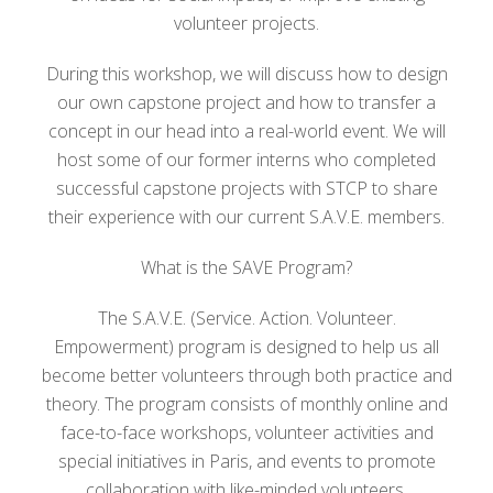
volunteer projects.
During this workshop, we will discuss how to design
our own capstone project and how to transfer a
concept in our head into a real-world event. We will
host some of our former interns who completed
successful capstone projects with STCP to share
their experience with our current S.A.V.E. members.
What is the SAVE Program?
The S.A.V.E. (Service. Action. Volunteer.
Empowerment) program is designed to help us all
become better volunteers through both practice and
theory. The program consists of monthly online and
face-to-face workshops, volunteer activities and
special initiatives in Paris, and events to promote
collaboration with like-minded volunteers.