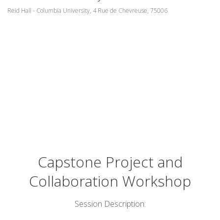
Reid Hall - Columbia University, 4 Rue de Chevreuse, 75006
Capstone Project and
Collaboration Workshop
Session Description: