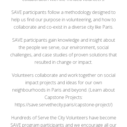
SAVE participants follow a methodology designed to
help us find our purpose in volunteering, and how to
collaborate and co-exist in a diverse city like Paris.
SAVE participants gain knowledge and insight about
the people we serve, our environment, social
challenges, and case studies of proven solutions that
resulted in change or impact.
Volunteers collaborate and work together on social
impact projects and ideas for our own
neighbourhoods in Paris and beyond. (Learn about
Capstone Projects:
https://save.servethecity.paris/capstone-project/)
Hundreds of Serve the City Volunteers have become
SAVE program participants and we encourage all our