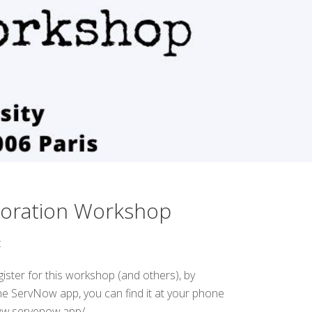
boration Workshop
:
gister for this workshop (and others), by
e ServNow app, you can find it at your phone
www.servenow.app/