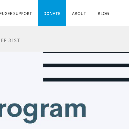
FUGEE SUPPORT
DONATE
ABOUT
BLOG
ER 31ST