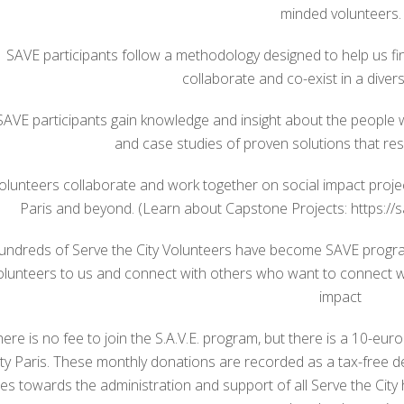
minded volunteers.
SAVE participants follow a methodology designed to help us fi
collaborate and co-exist in a diverse
SAVE participants gain knowledge and insight about the people w
and case studies of proven solutions that res
olunteers collaborate and work together on social impact proj
Paris and beyond. (Learn about Capstone Projects: https://s
undreds of Serve the City Volunteers have become SAVE progra
olunteers to us and connect with others who want to connect 
impact
here is no fee to join the S.A.V.E. program, but there is a 10-eu
ity Paris. These monthly donations are recorded as a tax-free 
es towards the administration and support of all Serve the City