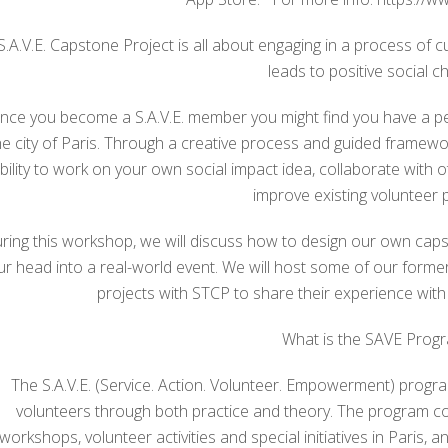
S.A.V.E. Capstone Project is all about engaging in a process of cul
leads to positive social c
nce you become a S.A.V.E. member you might find you have a pe
he city of Paris. Through a creative process and guided framewor
bility to work on your own social impact idea, collaborate with o
improve existing volunteer p
ring this workshop, we will discuss how to design our own caps
ur head into a real-world event. We will host some of our form
projects with STCP to share their experience with
What is the SAVE Prog
The S.A.V.E. (Service. Action. Volunteer. Empowerment) progra
volunteers through both practice and theory. The program co
workshops, volunteer activities and special initiatives in Paris, 