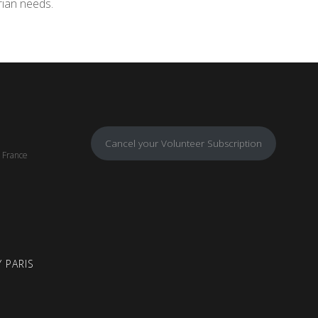
rian needs.
Cancel your Volunteer Subscription
, France
 PARIS