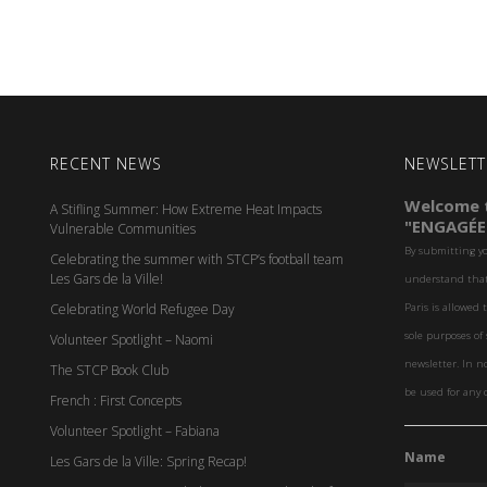
RECENT NEWS
NEWSLETT
Welcome t
A Stifling Summer: How Extreme Heat Impacts
"ENGAGÉE
Vulnerable Communities
By submitting y
Celebrating the summer with STCP’s football team
Les Gars de la Ville!
understand that 
Celebrating World Refugee Day
Paris is allowed 
sole purposes o
Volunteer Spotlight – Naomi
newsletter. In n
The STCP Book Club
be used for any 
French : First Concepts
Volunteer Spotlight – Fabiana
Name
Les Gars de la Ville: Spring Recap!