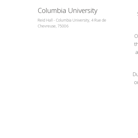
Columbia University
Reid Hall - Columbia University, 4 Rue de
Chevreuse, 75006
O
t
a
Du
o