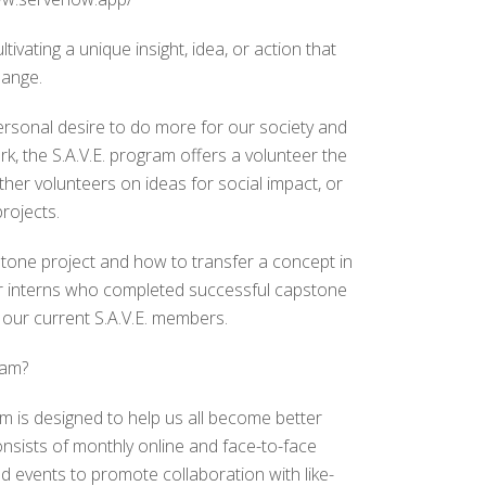
tivating a unique insight, idea, or action that
hange.
rsonal desire to do more for our society and
k, the S.A.V.E. program offers a volunteer the
ther volunteers on ideas for social impact, or
rojects.
tone project and how to transfer a concept in
er interns who completed successful capstone
 our current S.A.V.E. members.
ram?
m is designed to help us all become better
nsists of monthly online and face-to-face
and events to promote collaboration with like-