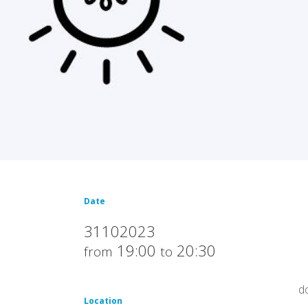
Date
31102023
19:00
20:30
from
to
d
Location