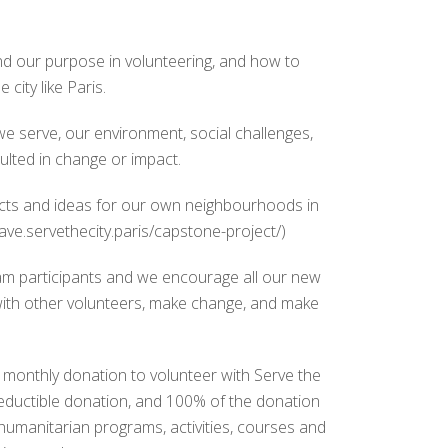
nd our purpose in volunteering, and how to
 city like Paris.
e serve, our environment, social challenges,
ulted in change or impact.
ects and ideas for our own neighbourhoods in
ave.servethecity.paris/capstone-project/)
m participants and we encourage all our new
with other volunteers, make change, and make
ro monthly donation to volunteer with Serve the
deductible donation, and 100% of the donation
 humanitarian programs, activities, courses and