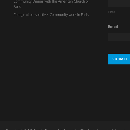
Community Dinner with the American Church of
Paris
First
Change of perspective: Community work in Paris
Email