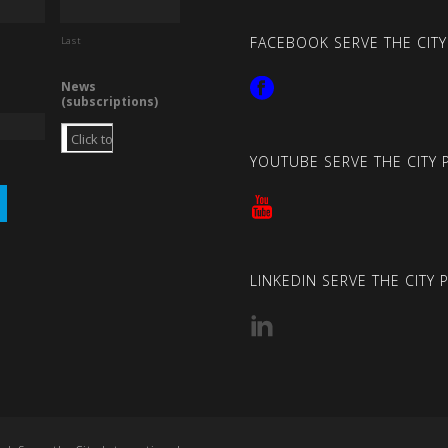
FACEBOOK SERVE THE CITY
Last
News
(subscriptions)
YOUTUBE SERVE THE CITY 
LINKEDIN SERVE THE CITY 