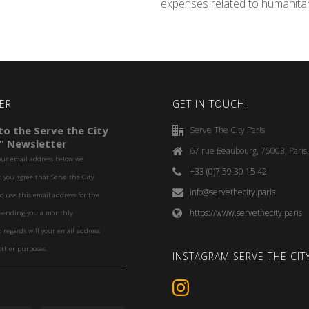
expenses related to humanita
ER
GET IN TOUCH!
o the Serve the City
Serve The City Paris
" Newsletter
67 rue Beaubourg, 75003, Paris
our email address below we
+33 (0)7 59 30 15 42
you agree that Serve the City
info@servethecity.paris
to use this email address for the
https://www.servethecity.paris
f sending you a monthly
o regards will your email address
other purposes.
INSTAGRAM SERVE THE CITY