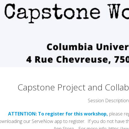
Capstone Project and Colla
Session Description
ATTENTION: To register for this workshop,
please re
ownloading our ServeNow app to register. If you do not have th
App Store. For more info: https://