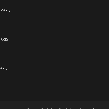
 PARIS
PARIS
PARIS