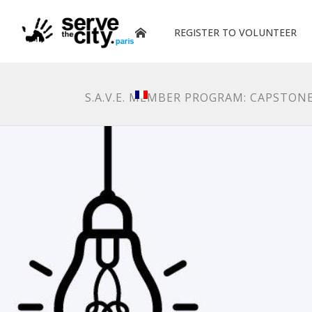
REGISTER TO VOLUNTEER
S.A.V.E. MEMBER PROGRAM: CAPSTO