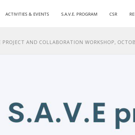
ACTIVITIES & EVENTS
S.A.V.E. PROGRAM
CSR
RE
NE PROJECT AND COLLABORATION WORKSHOP, OCTOB