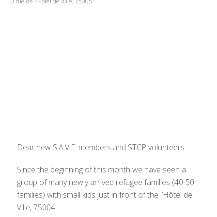
10 rue de l'Hôtel de Ville, 75005
Dear new S.A.V.E. members and STCP volunteers.
Since the beginning of this month we have seen a
group of many newly arrived refugee families (40-50
families) with small kids just in front of the l’Hôtel de
Ville, 75004.