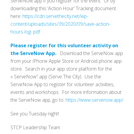
ServeNow app if you register for the event. Or by
downloading this ‘Action Hour’ Tracking document
here:
https://cdn.servethecity.net/wp-
content/uploads/sites/39/2020/09/save-action-
hours-log-.pdf
Please register for this volunteer activity on
the ServeNow App.
Download the ServeNow app
from your iPhone Apple Store or Android phone app
store. Search in your app store platform for the
« ServeNow” app (Serve The City). Use the
ServeNow App to register for volunteer activities,
events and workshops. For more information about
the ServeNow app, go to:
https://www.servenow.app/
See you Tuesday night!
STCP Leadership Team