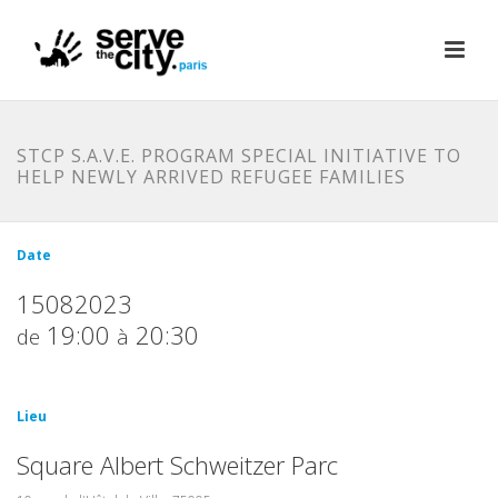
STCP S.A.V.E. PROGRAM SPECIAL INITIATIVE TO
HELP NEWLY ARRIVED REFUGEE FAMILIES
Date
15082023
19:00
20:30
de
à
Lieu
Square Albert Schweitzer Parc