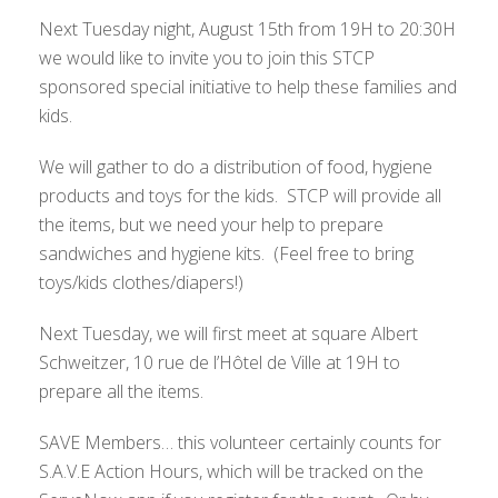
Next Tuesday night, August 15th from 19H to 20:30H
we would like to invite you to join this STCP
sponsored special initiative to help these families and
kids.
We will gather to do a distribution of food, hygiene
products and toys for the kids. STCP will provide all
the items, but we need your help to prepare
sandwiches and hygiene kits. (Feel free to bring
toys/kids clothes/diapers!)
Next Tuesday, we will first meet at square Albert
Schweitzer, 10 rue de l’Hôtel de Ville at 19H to
prepare all the items.
SAVE Members… this volunteer certainly counts for
S.A.V.E Action Hours, which will be tracked on the