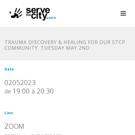
TRAUMA DISCOVERY & HEALING FOR OUR STCP
COMMUNITY. TUESDAY MAY 2ND
Date
02052023
19:00
20:30
de
à
Lieu
ZOOM