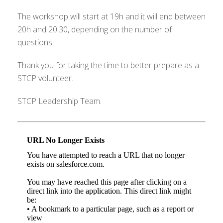
The workshop will start at 19h and it will end between
20h and 20:30, depending on the number of
questions.
Thank you for taking the time to better prepare as a
STCP volunteer.
STCP Leadership Team.