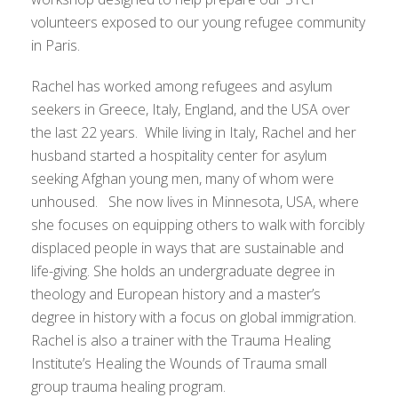
volunteers exposed to our young refugee community
in Paris.
Rachel has worked among refugees and asylum
seekers in Greece, Italy, England, and the USA over
the last 22 years. While living in Italy, Rachel and her
husband started a hospitality center for asylum
seeking Afghan young men, many of whom were
unhoused. She now lives in Minnesota, USA, where
she focuses on equipping others to walk with forcibly
displaced people in ways that are sustainable and
life-giving. She holds an undergraduate degree in
theology and European history and a master’s
degree in history with a focus on global immigration.
Rachel is also a trainer with the Trauma Healing
Institute’s Healing the Wounds of Trauma small
group trauma healing program.