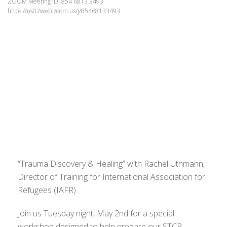
ZOOM Meeting ID: 854 6813 3493
https://us02web.zoom.us/j/85468133493
“Trauma Discovery & Healing” with Rachel Uthmann,
Director of Training for International Association for
Refugees (IAFR)
Join us Tuesday night, May 2nd for a special
workshop designed to help prepare our STCP