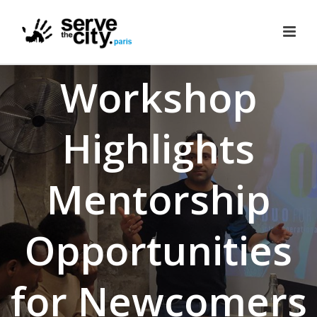
Workshop
Highlights
Mentorship
Opportunities
for Newcomers