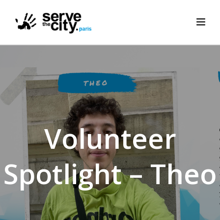
Volunteer
Spotlight – Theo