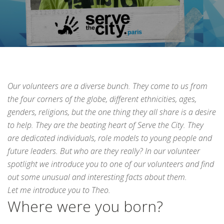
Our volunteers are a diverse bunch. They come to us from
the four corners of the globe, different ethnicities, ages,
genders, religions, but the one thing they all share is a desire
to help. They are the beating heart of Serve the City. They
are dedicated individuals, role models to young people and
future leaders. But who are they really? In our volunteer
spotlight we introduce you to one of our volunteers and find
out some unusual and interesting facts about them.
Let me introduce you to Theo.
Where were you born?