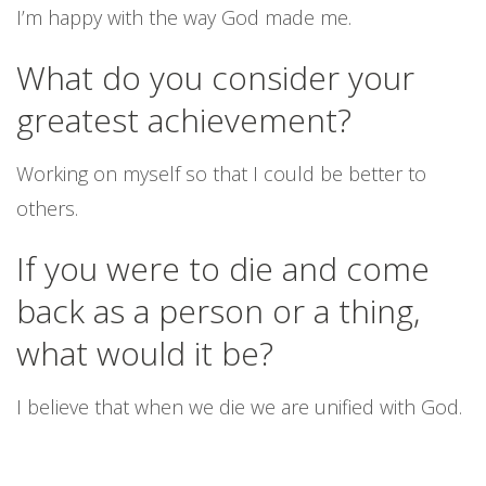
I’m happy with the way God made me.
What do you consider your
greatest achievement?
Working on myself so that I could be better to
others.
If you were to die and come
back as a person or a thing,
what would it be?
I believe that when we die we are unified with God.