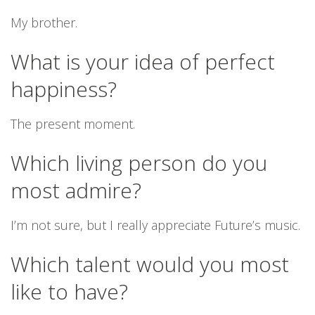
My brother.
What is your idea of perfect
happiness?
The present moment.
Which living person do you
most admire?
I’m not sure, but I really appreciate Future’s music.
Which talent would you most
like to have?