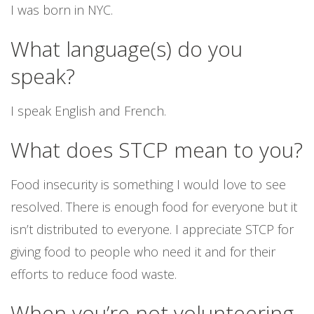
I was born in NYC.
What language(s) do you
speak?
I speak English and French.
What does STCP mean to you?
Food insecurity is something I would love to see
resolved. There is enough food for everyone but it
isn’t distributed to everyone. I appreciate STCP for
giving food to people who need it and for their
efforts to reduce food waste.
When you’re not volunteering,