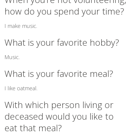
how do you spend your time?
I make music.
What is your favorite hobby?
Music.
What is your favorite meal?
I like oatmeal.
With which person living or
deceased would you like to
eat that meal?