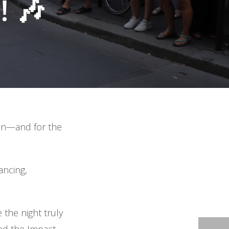
 🎶
ion—and for the
ancing,
the night truly