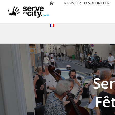
REGISTER TO VOLUNTEER
Deprecated
: preg_replace(): Passing null to parameter #3 ($su
content/plugins/wordfence/vendor/wordfence/wf-waf/s
Ser
Fê