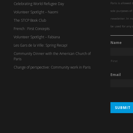
Celebrating World Refugee Day
Paris is allowed 
sole purposes o
Volunteer Spotlight – Naomi
newsletter. In n
The STCP Book Club
be used for any 
French : First Concepts
Volunteer Spotlight – Fabiana
Name
Les Gars de la Ville: Spring Recap!
Community Dinner with the American Church of
Paris
First
Change of perspective: Community work in Paris
Email