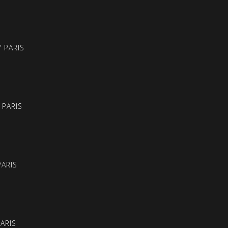
 PARIS
 PARIS
PARIS
PARIS