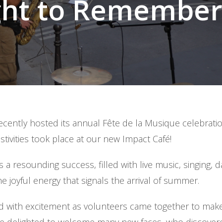
ght to Remember!
recently hosted its annual Fête de la Musique celebrat
festivities took place at our new Impact Café!
 a resounding success, filled with live music, singing, d
he joyful energy that signals the arrival of summer.
 with excitement as volunteers came together to make 