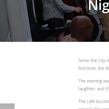
Ni
Serve the City 
first time, the 
The evening was
laughter, and t
The café buzzed