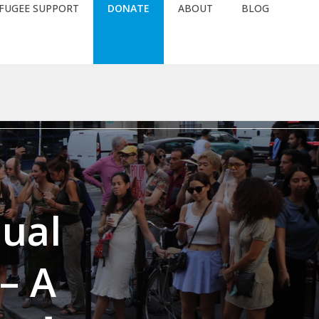
FUGEE SUPPORT
DONATE
ABOUT
BLOG
58e1482e834e61090e9a4abc66e4a02/web/wordpress/wp-
nual
– A