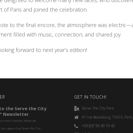
re delighted to welcome many new faces, who discover
t of Paris and joined the celebration.
note to the final encore, the atmosphere was electric—a
nt filled with music, connection, and shared joy.
ooking forward to next year’s edition!
ER
GET IN TOUCH!
o the Serve the City
Serve The City Paris
" Newsletter
67 rue Beaubourg, 75003, Paris
our email address below we
+33 (0)7 59 30 15 42
you agree that Serve the City