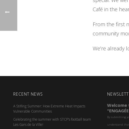
special. We we
Café in the hear
From the first 
community mome
We’re already l
RECENT NEWS
NEWSLETT
Welcome t
A Stifling Summer: How Extreme Heat Impacts
"ENGAGÉE
Vulnerable Communities
By submitting y
Celebrating the summer with STCP’s football team
Les Gars de la Ville!
understand that 