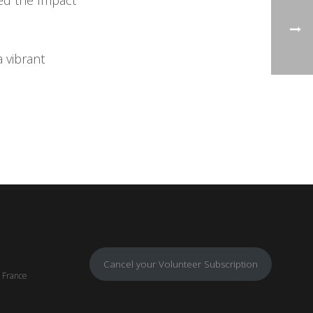
ed the Impact
 vibrant
Cancel your Volunteer Subscription
, France