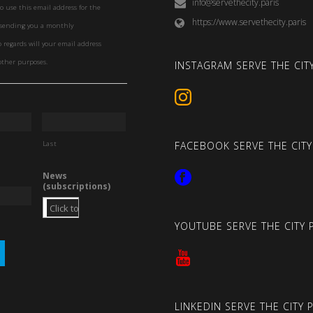
info@servethecity.paris
to use this email address for the
https://www.servethecity.paris
f sending you a monthly
o regards will your email address
other purposes.
INSTAGRAM SERVE THE CITY
Last
FACEBOOK SERVE THE CITY
News
(subscriptions)
YOUTUBE SERVE THE CITY 
LINKEDIN SERVE THE CITY 