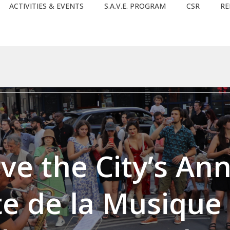
ACTIVITIES & EVENTS
S.A.V.E. PROGRAM
CSR
RE
bject) of type array|string is deprecated in
/home/clients/0
rc/lib/rules.php
on line
1896
ve the City’s An
te de la Musique 