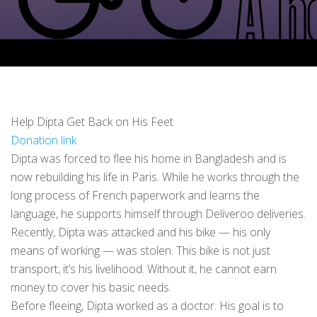
Help Dipta Get Back on His Feet
Donation link
Dipta was forced to flee his home in Bangladesh and is
now rebuilding his life in Paris. While he works through the
long process of French paperwork and learns the
language, he supports himself through Deliveroo deliveries.
Recently, Dipta was attacked and his bike — his only
means of working — was stolen. This bike is not just
transport, it’s his livelihood. Without it, he cannot earn
money to cover his basic needs.
Before fleeing, Dipta worked as a doctor. His goal is to