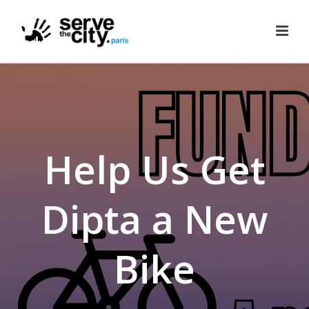
Help Us Get
Dipta a New
Bike