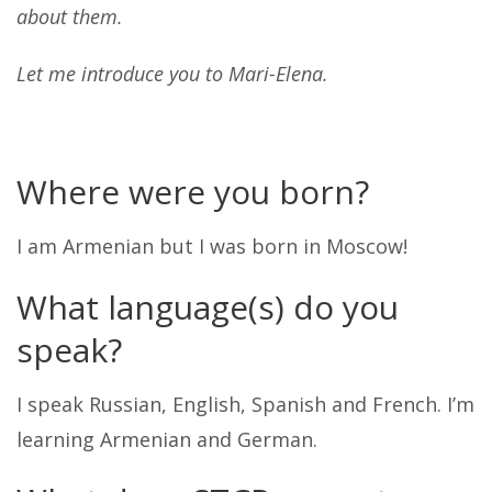
about them.
Let me introduce you to Mari-Elena.
Where were you born?
I am Armenian but I was born in Moscow!
What language(s) do you
speak?
I speak Russian, English, Spanish and French. I’m
learning Armenian and German.