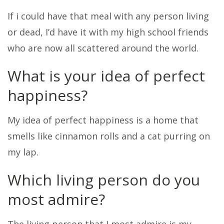
If i could have that meal with any person living
or dead, I’d have it with my high school friends
who are now all scattered around the world.
What is your idea of perfect
happiness?
My idea of perfect happiness is a home that
smells like cinnamon rolls and a cat purring on
my lap.
Which living person do you
most admire?