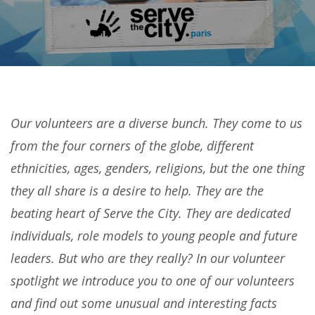
Our volunteers are a diverse bunch. They come to us
from the four corners of the globe, different
ethnicities, ages, genders, religions, but the one thing
they all share is a desire to help. They are the
beating heart of Serve the City. They are dedicated
individuals, role models to young people and future
leaders. But who are they really? In our volunteer
spotlight we introduce you to one of our volunteers
and find out some unusual and interesting facts