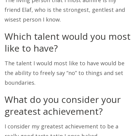
The living person that I most admire is my
friend Elaf, who is the strongest, gentlest and
wisest person I know.
Which talent would you most
like to have?
The talent I would most like to have would be
the ability to freely say “no” to things and set
boundaries.
What do you consider your
greatest achievement?
I consider my greatest achievement to be a