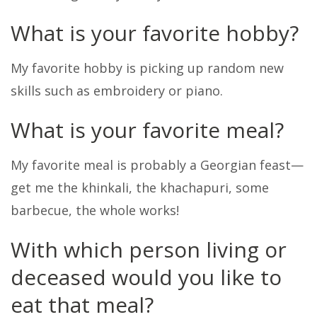
What is your favorite hobby?
My favorite hobby is picking up random new
skills such as embroidery or piano.
What is your favorite meal?
My favorite meal is probably a Georgian feast—
get me the khinkali, the khachapuri, some
barbecue, the whole works!
With which person living or
deceased would you like to
eat that meal?