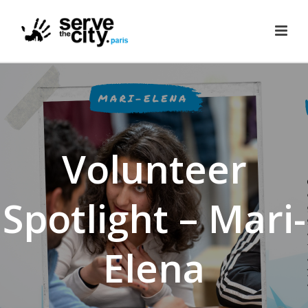
Volunteer
Spotlight – Mari-
Elena