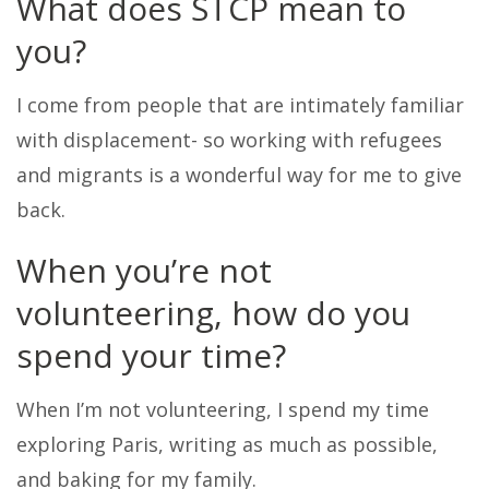
What does STCP mean to
you?
I come from people that are intimately familiar
with displacement- so working with refugees
and migrants is a wonderful way for me to give
back.
When you’re not
volunteering, how do you
spend your time?
When I’m not volunteering, I spend my time
exploring Paris, writing as much as possible,
and baking for my family.