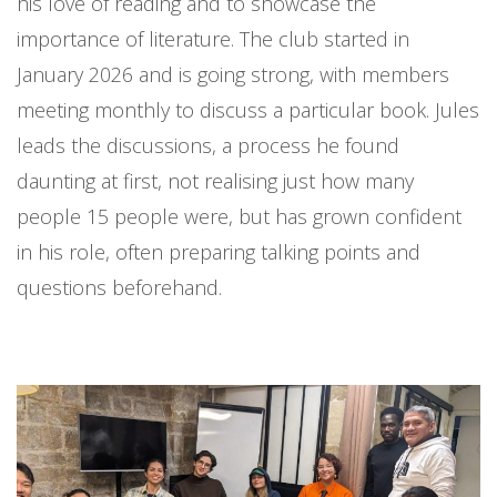
his love of reading and to showcase the
importance of literature. The club started in
January 2026 and is going strong, with members
meeting monthly to discuss a particular book. Jules
leads the discussions, a process he found
daunting at first, not realising just how many
people 15 people were, but has grown confident
in his role, often preparing talking points and
questions beforehand.