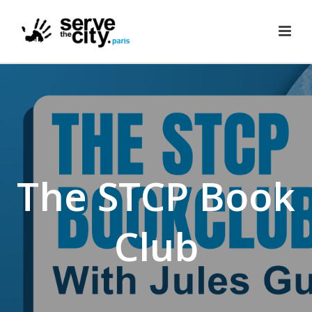
The STCP Book
Club