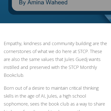
Empathy, kindness and community building are the
cornerstones of what we do here at STCP. These
are also the same values that Jules Guedj wants
instilled and preserved with the STCP Monthly
Bookclub.
Born out of a desire to maintain critical thinking
skills in the age of AI, Jules, a high school
sophomore, sees the book club as a way to share