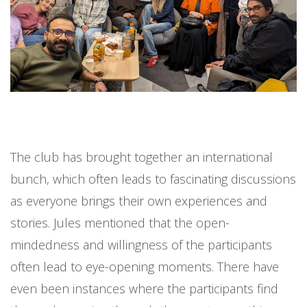
The club has brought together an international
bunch, which often leads to fascinating discussions
as everyone brings their own experiences and
stories. Jules mentioned that the open-
mindedness and willingness of the participants
often lead to eye-opening moments. There have
even been instances where the participants find