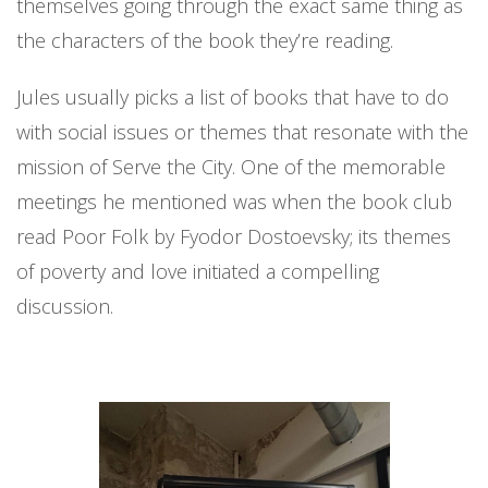
themselves going through the exact same thing as
the characters of the book they’re reading.
Jules usually picks a list of books that have to do
with social issues or themes that resonate with the
mission of Serve the City. One of the memorable
meetings he mentioned was when the book club
read Poor Folk by Fyodor
Dostoevsky; its themes
of poverty and love initiated a compelling
discussion.