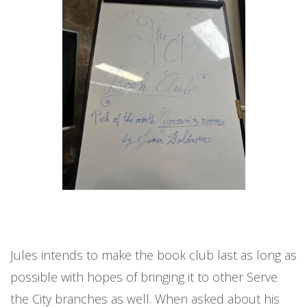
Jules intends to make the book club last as long as
possible with hopes of bringing it to other Serve
the City branches as well. When asked about his