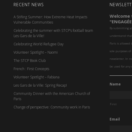
RECENT NEWS
NEWSLETT
Welcome t
A Stifling Summer: How Extreme Heat Impacts
"ENGAGÉE
Vulnerable Communities
By submitting y
Celebrating the summer with STCP’s football team
Les Gars de la Ville!
understand that 
Celebrating World Refugee Day
Paris is allowed 
sole purposes o
Volunteer Spotlight – Naomi
newsletter. In n
The STCP Book Club
be used for any 
French : First Concepts
Volunteer Spotlight – Fabiana
Name
Les Gars de la Ville: Spring Recap!
Community Dinner with the American Church of
Paris
First
Change of perspective: Community work in Paris
Email