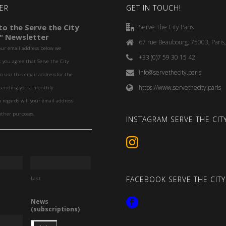
ER
GET IN TOUCH!
o the Serve the City
Serve The City Paris
" Newsletter
67 rue Beaubourg, 75003, Paris
our email address below we
+33 (0)7 59 30 15 42
you agree that Serve the City
info@servethecity.paris
to use this email address for the
https://www.servethecity.paris
f sending you a monthly
o regards will your email address
other purposes.
INSTAGRAM SERVE THE CITY
FACEBOOK SERVE THE CITY
Last
News
(subscriptions)