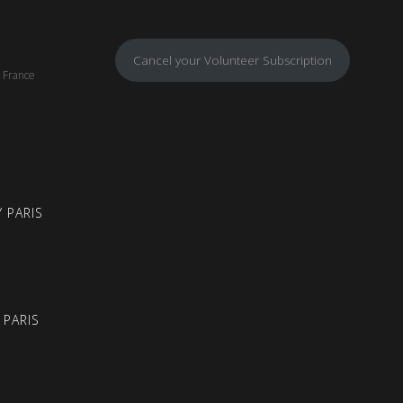
Cancel your Volunteer Subscription
, France
 PARIS
 PARIS