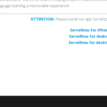
nguage learning a memorable experience!
ATTENTION:
Please install our app ServeNow
ServeNow for iPho
ServeNow for Andr
ServeNow for desk