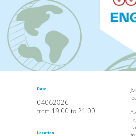
Date
Jo
le
04062026
19:00
21:00
from
to
As
in
is
Location
fr