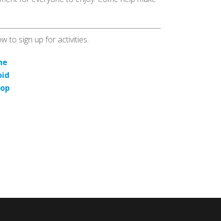
 to sign up for activities.
ne
oid
top