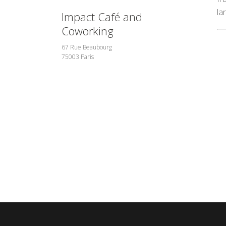
la
Impact Café and
Coworking
67 Rue Beaubourg
75003 Paris