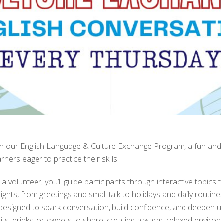
in our English Language & Culture Exchange Program, a fun and
arners eager to practice their skills.
 a volunteer, you’ll guide participants through interactive topics 
sights, from greetings and small talk to holidays and daily routin
 designed to spark conversation, build confidence, and deepen u
uits, drinks, or sweets to share, creating a warm, relaxed envi