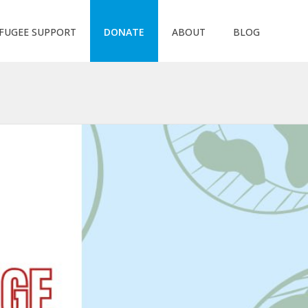
FUGEE SUPPORT
DONATE
ABOUT
BLOG