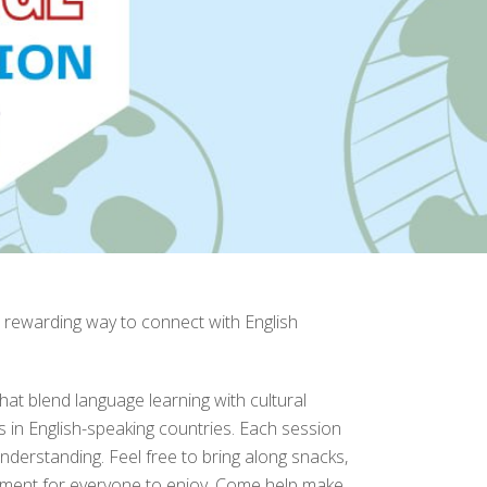
 rewarding way to connect with English
that blend language learning with cultural
es in English-speaking countries. Each session
nderstanding. Feel free to bring along snacks,
ronment for everyone to enjoy. Come help make