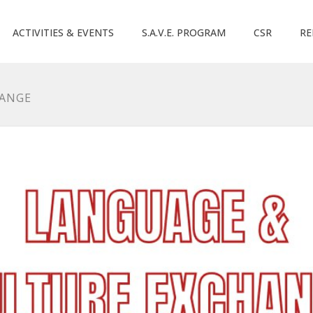
ACTIVITIES & EVENTS
S.A.V.E. PROGRAM
CSR
RE
HANGE