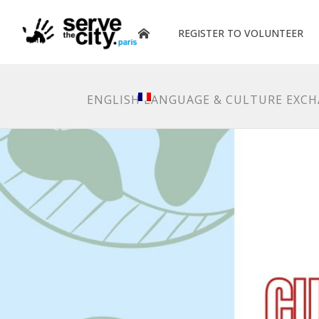
REGISTER TO VOLUNTEER
ENGLISH LANGUAGE & CULTURE EXC