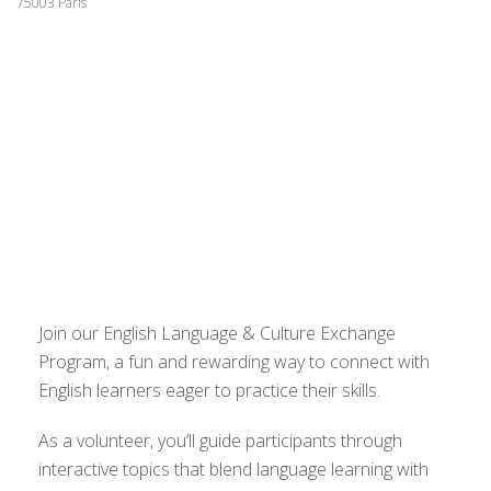
75003 Paris
Join our English Language & Culture Exchange
Program, a fun and rewarding way to connect with
English learners eager to practice their skills.
As a volunteer, you’ll guide participants through
interactive topics that blend language learning with