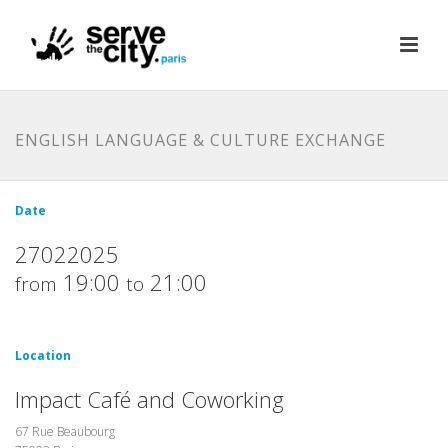
ENGLISH LANGUAGE & CULTURE EXCHANGE
Date
27022025
19:00
21:00
from
to
Location
Impact Café and Coworking
67 Rue Beaubourg