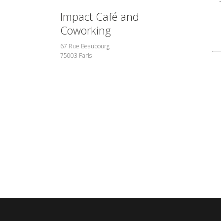
Impact Café and
Coworking
67 Rue Beaubourg
75003 Paris