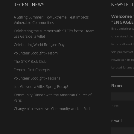
RECENT NEWS
NEWSLETT
Welcome t
A Stifling Summer: How Extreme Heat Impacts
"ENGAGÉE
Vulnerable Communities
By submitting y
Celebrating the summer with STCP’s football team
Les Gars de la Ville!
understand that 
Celebrating World Refugee Day
Paris is allowed 
sole purposes o
Volunteer Spotlight – Naomi
newsletter. In n
The STCP Book Club
be used for any 
French : First Concepts
Volunteer Spotlight – Fabiana
Name
Les Gars de la Ville: Spring Recap!
Community Dinner with the American Church of
Paris
First
Change of perspective: Community work in Paris
Email