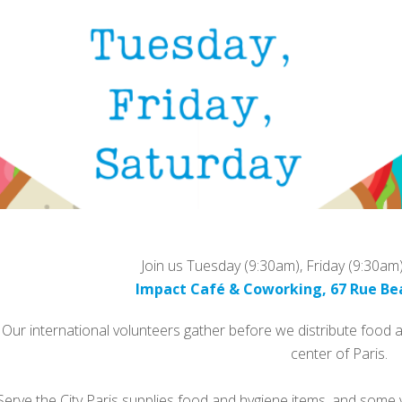
Join us Tuesday (9:30am), Friday (9:30am
Impact Café & Coworking, 67 Rue Be
Our international volunteers gather before we distribute food
center of Paris.
Serve the City Paris supplies food and hygiene items, and some v