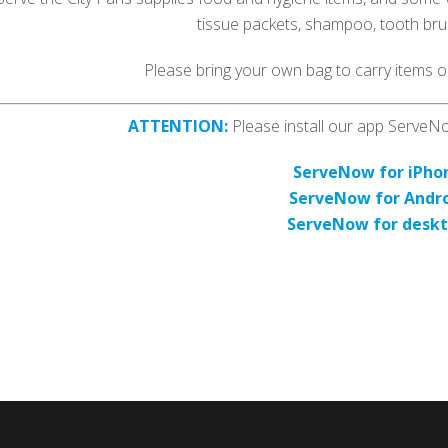
tissue packets, shampoo, tooth bru
Please bring your own bag to carry items on
ATTENTION:
Please install our app ServeNow
ServeNow for iPho
ServeNow for Andr
ServeNow for desk