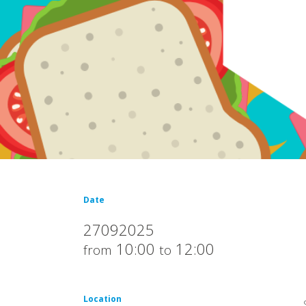
Date
27092025
10:00
12:00
from
to
Location