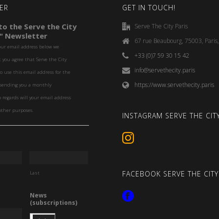
ER
GET IN TOUCH!
o the Serve the City
Serve The City Paris
" Newsletter
67 rue Beaubourg, 75003, Paris
our email address below we
+33 (0)7 59 30 15 42
you agree that Serve the City
info@servethecity.paris
to use this email address for the
https://www.servethecity.paris
f sending you a monthly
o regards will your email address
other purposes.
INSTAGRAM SERVE THE CITY
FACEBOOK SERVE THE CITY
Last
News
(subscriptions)