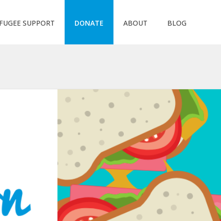
FUGEE SUPPORT
DONATE
ABOUT
BLOG