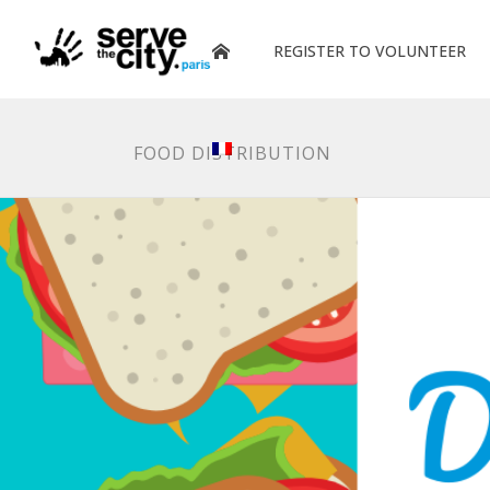
REGISTER TO VOLUNTEER
FOOD DISTRIBUTION