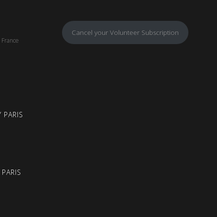
Cancel your Volunteer Subscription
, France
 PARIS
 PARIS