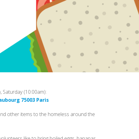
), Saturday (10:00am):
aubourg 75003 Paris
 and other items to the homeless around the
olunteers like to bring boiled eggs, bananas,