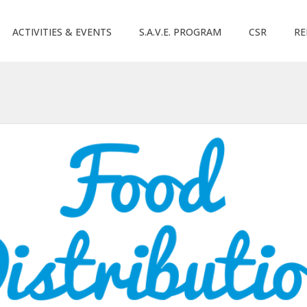
ACTIVITIES & EVENTS
S.A.V.E. PROGRAM
CSR
RE