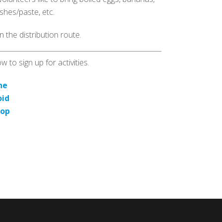
shes/paste, etc.
 the distribution route.
 to sign up for activities.
ne
oid
top