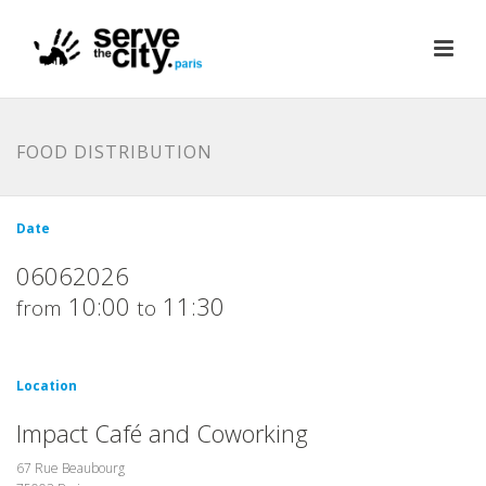
FOOD DISTRIBUTION
Date
06062026
10:00
11:30
from
to
Location
Impact Café and Coworking
67 Rue Beaubourg