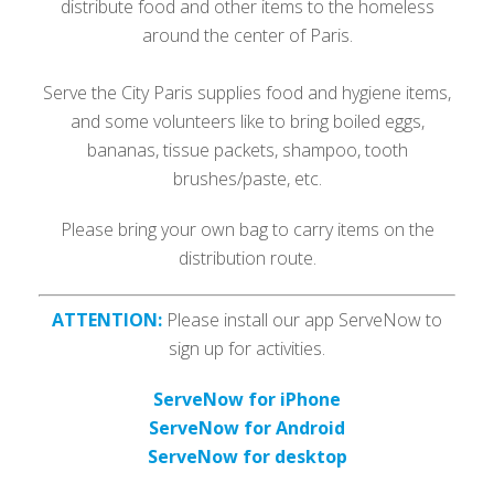
distribute food and other items to the homeless
around the center of Paris.
Serve the City Paris supplies food and hygiene items,
and some volunteers like to bring boiled eggs,
bananas, tissue packets, shampoo, tooth
brushes/paste, etc.
Please bring your own bag to carry items on the
distribution route.
ATTENTION:
Please install our app ServeNow to
sign up for activities.
ServeNow for iPhone
ServeNow for Android
ServeNow for desktop