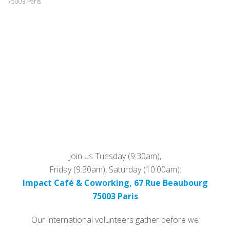
75003 Paris
Join us Tuesday (9:30am),
Friday (9:30am), Saturday (10:00am):
Impact Café & Coworking, 67 Rue Beaubourg
75003 Paris
Our international volunteers gather before we