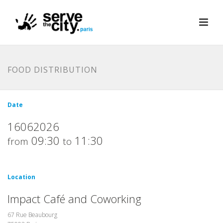
FOOD DISTRIBUTION
Date
16062026
09:30
11:30
from
to
Location
Impact Café and Coworking
67 Rue Beaubourg