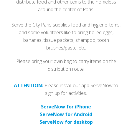
distribute food and other items to the homeless
around the center of Paris.
Serve the City Paris supplies food and hygiene items,
and some volunteers like to bring boiled eggs,
bananas, tissue packets, shampoo, tooth
brushes/paste, etc.
Please bring your own bag to carry items on the
distribution route.
ATTENTION:
Please install our app ServeNow to
sign up for activities.
ServeNow for iPhone
ServeNow for Android
ServeNow for desktop