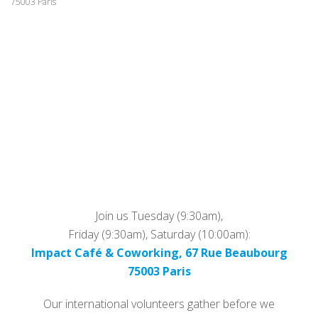
75003 Paris
Join us Tuesday (9:30am),
Friday (9:30am), Saturday (10:00am):
Impact Café & Coworking, 67 Rue Beaubourg
75003 Paris
Our international volunteers gather before we