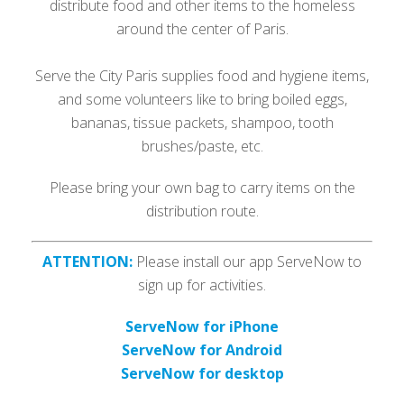
distribute food and other items to the homeless
around the center of Paris.
Serve the City Paris supplies food and hygiene items,
and some volunteers like to bring boiled eggs,
bananas, tissue packets, shampoo, tooth
brushes/paste, etc.
Please bring your own bag to carry items on the
distribution route.
ATTENTION:
Please install our app ServeNow to
sign up for activities.
ServeNow for iPhone
ServeNow for Android
ServeNow for desktop