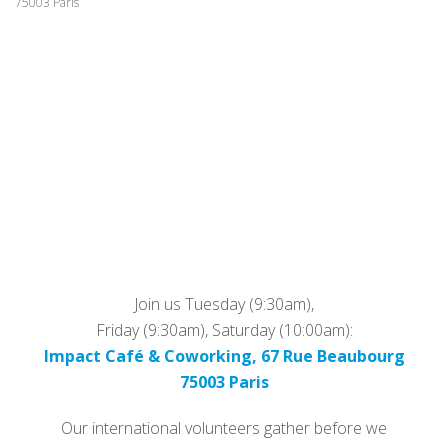
75003 Paris
Join us Tuesday (9:30am),
Friday (9:30am), Saturday (10:00am):
Impact Café & Coworking, 67 Rue Beaubourg
75003 Paris
Our international volunteers gather before we