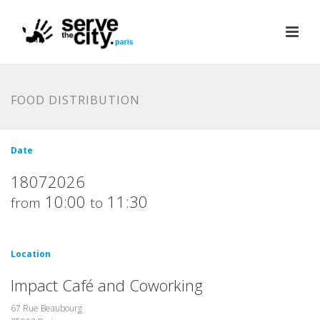
FOOD DISTRIBUTION
Date
18072026
10:00
11:30
from
to
Location
Impact Café and Coworking
67 Rue Beaubourg