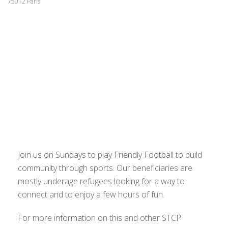
75012 Paris
Join us on Sundays to play Friendly Football to build
community through sports. Our beneficiaries are
mostly underage refugees looking for a way to
connect and to enjoy a few hours of fun.
For more information on this and other STCP