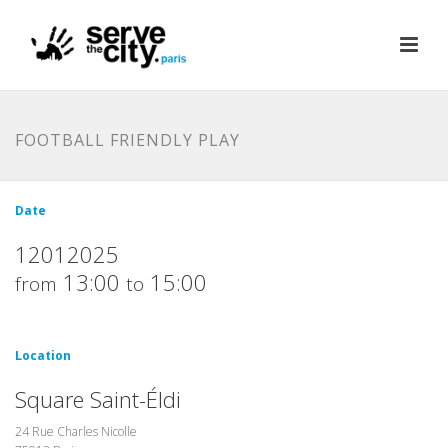
FOOTBALL FRIENDLY PLAY
Date
12012025
13:00
15:00
from
to
Location
Square Saint-Éldi
24 Rue Charles Nicolle