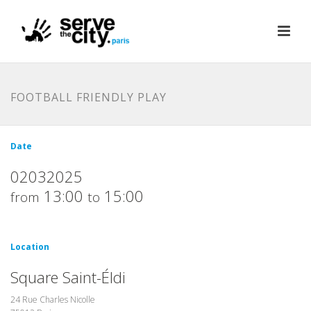
FOOTBALL FRIENDLY PLAY
Date
02032025
13:00
15:00
from
to
Location
Square Saint-Éldi
24 Rue Charles Nicolle