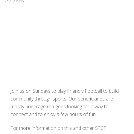
75012 Paris
Join us on Sundays to play Friendly Football to build
community through sports. Our beneficiaries are
mostly underage refugees looking for a way to
connect and to enjoy a few hours of fun.
For more information on this and other STCP