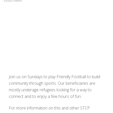
93500 Pantin
Join us on Sundays to play Friendly Football to build
community through sports. Our beneficiaries are
mostly underage refugees looking for a way to
connect and to enjoy a few hours of fun.
For more information on this and other STCP