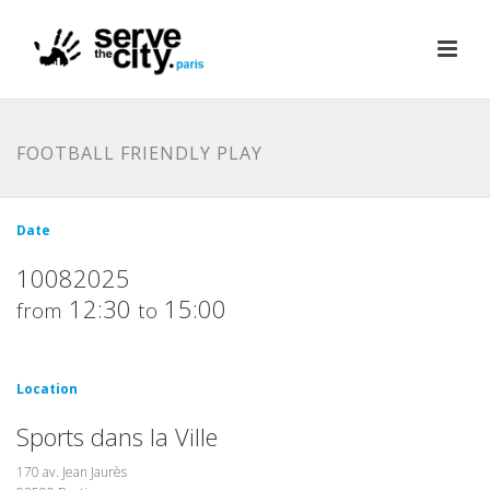
FOOTBALL FRIENDLY PLAY
Date
10082025
12:30
15:00
from
to
Location
Sports dans la Ville
170 av. Jean Jaurès