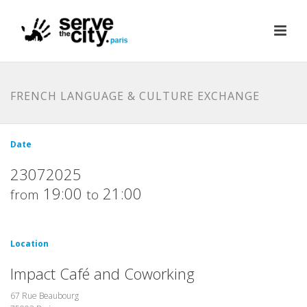
FRENCH LANGUAGE & CULTURE EXCHANGE
Date
23072025
19:00
21:00
from
to
Location
Impact Café and Coworking
67 Rue Beaubourg