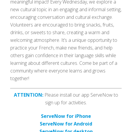
meaningful impact! Every Wednesday, we explore a
new cultural topic in an engaging and informal setting,
encouraging conversation and cultural exchange.
Volunteers are encouraged to bring snacks, fruits,
drinks, or sweets to share, creating a warm and
welcoming atmosphere. It’s a unique opportunity to
practice your French, make new friends, and help
others gain confidence in their language skills while
learning about different cultures. Come be part of a
community where everyone learns and grows
together!
ATTENTION:
Please install our app ServeNow to
sign up for activities.
ServeNow for iPhone
ServeNow for Android
ServeNow for desktop