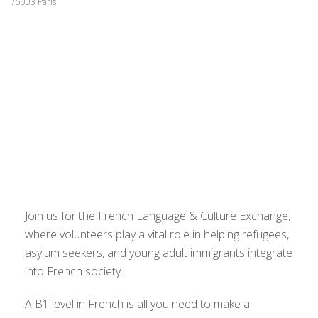
75003 Paris
Join us for the French Language & Culture Exchange,
where volunteers play a vital role in helping refugees,
asylum seekers, and young adult immigrants integrate
into French society.
A B1 level in French is all you need to make a