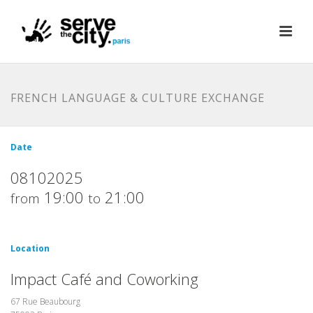
FRENCH LANGUAGE & CULTURE EXCHANGE
Date
08102025
19:00
21:00
from
to
Location
Impact Café and Coworking
67 Rue Beaubourg