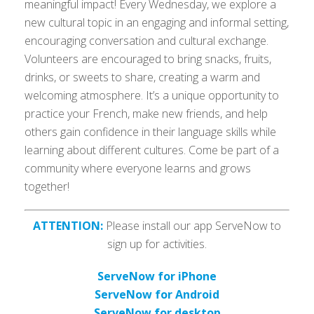
meaningful impact! Every Wednesday, we explore a
new cultural topic in an engaging and informal setting,
encouraging conversation and cultural exchange.
Volunteers are encouraged to bring snacks, fruits,
drinks, or sweets to share, creating a warm and
welcoming atmosphere. It’s a unique opportunity to
practice your French, make new friends, and help
others gain confidence in their language skills while
learning about different cultures. Come be part of a
community where everyone learns and grows
together!
ATTENTION:
Please install our app ServeNow to
sign up for activities.
ServeNow for iPhone
ServeNow for Android
ServeNow for desktop