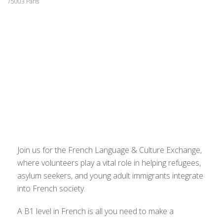
75003 Paris
Join us for the French Language & Culture Exchange,
where volunteers play a vital role in helping refugees,
asylum seekers, and young adult immigrants integrate
into French society.
A B1 level in French is all you need to make a