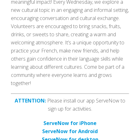
meaningful impact! Every Wednesday, we explore a
new cultural topic in an engaging and informal setting,
encouraging conversation and cultural exchange.
Volunteers are encouraged to bring snacks, fruits,
drinks, or sweets to share, creating a warm and
welcoming atmosphere. It’s a unique opportunity to
practice your French, make new friends, and help
others gain confidence in their language skills while
learning about different cultures. Come be part of a
community where everyone learns and grows
together!
ATTENTION:
Please install our app ServeNow to
sign up for activities.
ServeNow for iPhone
ServeNow for Android
ServeNow for desktop