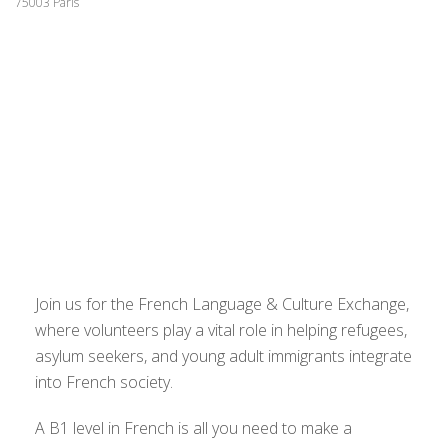
75003 Paris
Join us for the French Language & Culture Exchange,
where volunteers play a vital role in helping refugees,
asylum seekers, and young adult immigrants integrate
into French society.
A B1 level in French is all you need to make a