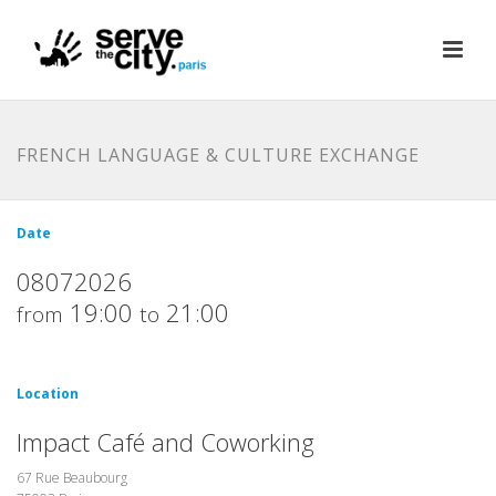
FRENCH LANGUAGE & CULTURE EXCHANGE
Date
08072026
19:00
21:00
from
to
Location
Impact Café and Coworking
67 Rue Beaubourg