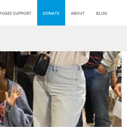
FUGEE SUPPORT
DONATE
ABOUT
BLOG