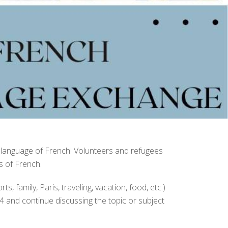
 language of French! Volunteers and refugees
s of French.
, family, Paris, traveling, vacation, food, etc.)
4 and continue discussing the topic or subject