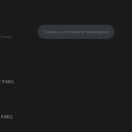
Cancel your Volunteer Subscription
, France
 PARIS
 PARIS