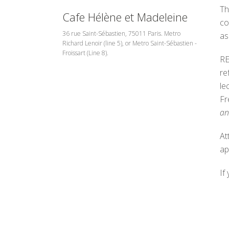
Th
Cafe Hélène et Madeleine
co
36 rue Saint-Sébastien, 75011 Paris. Metro
as
Richard Lenoir (line 5), or Metro Saint-Sébastien -
Froissart (Line 8).
RE
re
le
Fr
an
At
ap
If