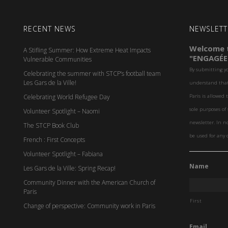
RECENT NEWS
NEWSLETT
Welcome t
A Stifling Summer: How Extreme Heat Impacts
"ENGAGÉE
Vulnerable Communities
By submitting y
Celebrating the summer with STCP’s football team
Les Gars de la Ville!
understand that 
Celebrating World Refugee Day
Paris is allowed 
sole purposes o
Volunteer Spotlight – Naomi
newsletter. In n
The STCP Book Club
be used for any 
French : First Concepts
Volunteer Spotlight – Fabiana
Name
Les Gars de la Ville: Spring Recap!
Community Dinner with the American Church of
Paris
First
Change of perspective: Community work in Paris
Email