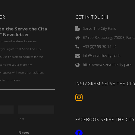
ER
GET IN TOUCH!
o the Serve the City
Serve The City Paris
" Newsletter
67 rue Beaubourg, 75003, Paris
our email address below we
+33 (0)7 59 30 15 42
you agree that Serve the City
info@servethecity.paris
to use this email address for the
https://www.servethecity.paris
f sending you a monthly
o regards will your email address
other purposes.
INSTAGRAM SERVE THE CITY
FACEBOOK SERVE THE CITY
Last
News