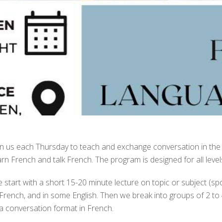
in us each Thursday to teach and exchange conversation in the
arn French and talk French. The program is designed for all level
 start with a short 15-20 minute lecture on topic or subject (sports
 French, and in some English. Then we break into groups of 2 to 
 a conversation format in French.