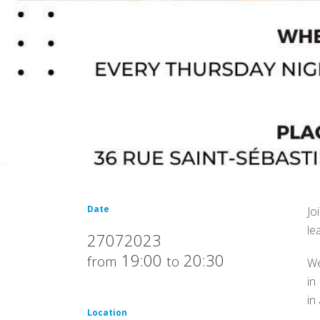
Date
Jo
le
27072023
19:00
20:30
from
to
We
in
in
Location