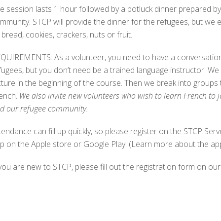
e session lasts 1 hour followed by a potluck dinner prepared b
mmunity. STCP will provide the dinner for the refugees, but we 
 bread, cookies, crackers, nuts or fruit.
QUIREMENTS: As a volunteer, you need to have a conversational
fugees, but you don’t need be a trained language instructor. We 
cture in the beginning of the course. Then we break into groups
ench.
We also invite new volunteers who wish to learn French to j
d our refugee community.
tendance can fill up quickly, so please register on the STCP 
p on the Apple store or Google Play. (Learn more about the ap
 you are new to STCP, please fill out the registration form on our