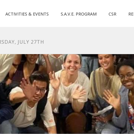
ACTIVITIES & EVENTS
S.A.V.E. PROGRAM
CSR
RE
SDAY, JULY 27TH