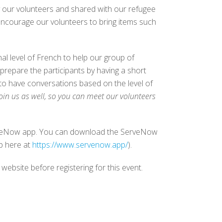
y our volunteers and shared with our refugee
encourage our volunteers to bring items such
 level of French to help our group of
prepare the participants by having a short
 to have conversations based on the level of
oin us as well, so you can meet our volunteers
ServeNow app. You can download the ServeNow
p here at
https://www.servenow.app/
).
 website before registering for this event.