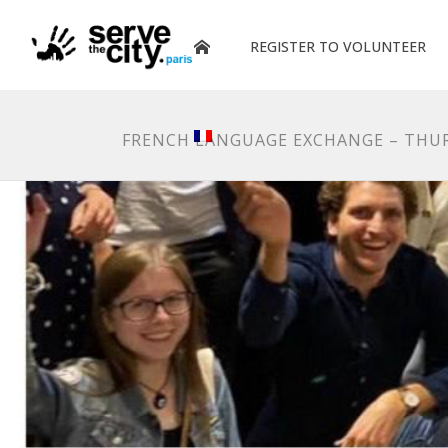
REGISTER TO VOLUNTEER
FRENCH LANGUAGE EXCHANGE – THUR