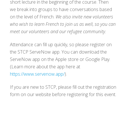
short lecture in the beginning of the course. Then
we break into groups to have conversations based
on the level of French.
We also invite new volunteers
who wish to learn French to join us as well, so you can
meet our volunteers and our refugee community.
Attendance can fill up quickly, so please register on
the STCP ServeNow app. You can download the
ServeNow app on the Apple store or Google Play.
(Learn more about the app here at
https://www.servenow.app/
).
If you are new to STCP, please fill out the registration
form on our website before registering for this event.