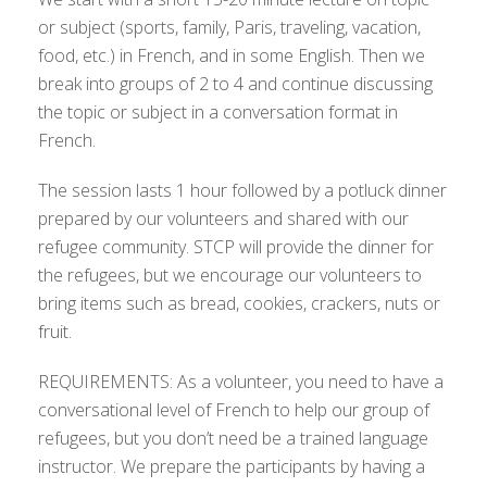
or subject (sports, family, Paris, traveling, vacation,
food, etc.) in French, and in some English. Then we
break into groups of 2 to 4 and continue discussing
the topic or subject in a conversation format in
French.
The session lasts 1 hour followed by a potluck dinner
prepared by our volunteers and shared with our
refugee community. STCP will provide the dinner for
the refugees, but we encourage our volunteers to
bring items such as bread, cookies, crackers, nuts or
fruit.
REQUIREMENTS: As a volunteer, you need to have a
conversational level of French to help our group of
refugees, but you don’t need be a trained language
instructor. We prepare the participants by having a