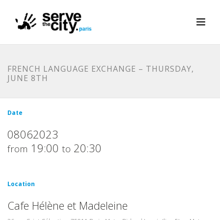
FRENCH LANGUAGE EXCHANGE – THURSDAY,
JUNE 8TH
Date
08062023
19:00
20:30
from
to
Location
Cafe Hélène et Madeleine