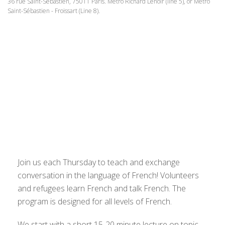
36 rue Saint-Sébastien, 75011 Paris. Metro Richard Lenoir (line 5), or Metro
Saint-Sébastien - Froissart (Line 8).
Join us each Thursday to teach and exchange
conversation in the language of French! Volunteers
and refugees learn French and talk French. The
program is designed for all levels of French.
We start with a short 15-20 minute lecture on topic