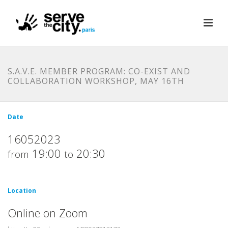
S.A.V.E. MEMBER PROGRAM: CO-EXIST AND
COLLABORATION WORKSHOP, MAY 16TH
Date
16052023
19:00
20:30
from
to
Location
Online on Zoom