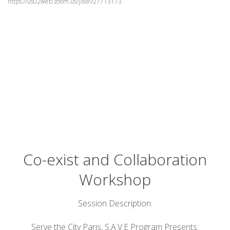
https://us02web.zoom.us/j/88927713173
Co-exist and Collaboration
Workshop
Session Description:
Serve the City Paris, S.A.V.E Program Presents: