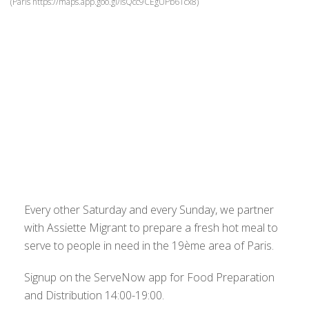
(Paris https://maps.app.goo.gl/isQcc9CEgUPb61cx8)
Every other Saturday and every Sunday, we partner
with Assiette Migrant to prepare a fresh hot meal to
serve to people in need in the 19ème area of Paris.
Signup on the ServeNow app for Food Preparation
and Distribution 14:00-19:00.