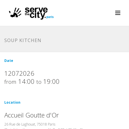
SOUP KITCHEN
Date
12072026
14:00
19:00
from
to
Location
Accueil Goutte d'Or
26 Rue de Laghouat, 75018 Paris