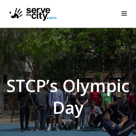
STCP’s Olympic
Day