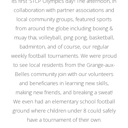
its first ‘STCP Olympics day’! The afternoon, in
collaboration with partner associations and
local community groups, featured sports
from around the globe including boxing &
muay thai, volleyball, ping pong, basketball,
badminton, and of course, our regular
weekly football tournaments. We were proud
to see local residents from the Grange-aux-
Belles community join with our volunteers
and beneficiaries in learning new skills,
making new friends, and breaking a sweat!
We even had an elementary school football
ground where children under 8 could safely
have a tournament of their own.