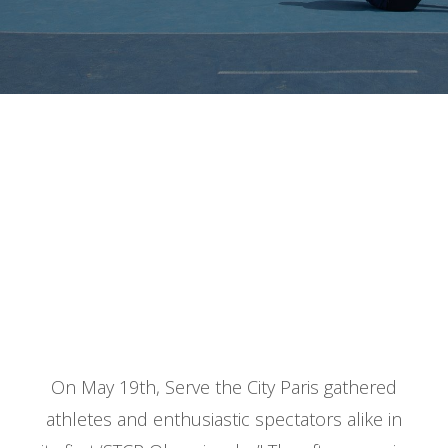
On May 19th, Serve the City Paris gathered
athletes and enthusiastic spectators alike in