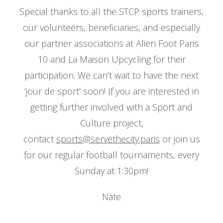
Special thanks to all the STCP sports trainers,
our volunteers, beneficiaries, and especially
our partner associations at Alien Foot Paris
10 and La Maison Upcycling for their
participation. We can’t wait to have the next
‘jour de sport’ soon! If you are interested in
getting further involved with a Sport and
Culture project,
contact
sports@servethecity.paris
or join us
for our regular football tournaments, every
Sunday at 1:30pm!
Nate