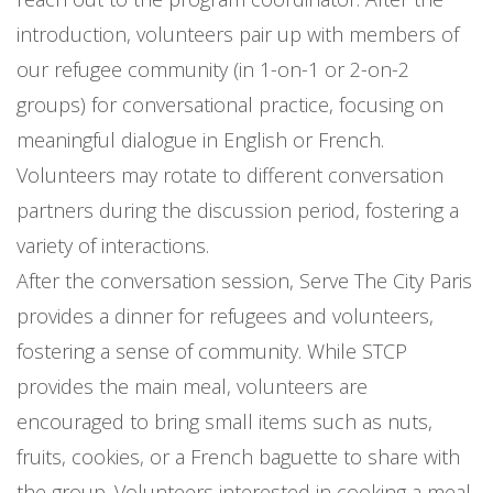
introduction, volunteers pair up with members of
our refugee community (in 1-on-1 or 2-on-2
groups) for conversational practice, focusing on
meaningful dialogue in English or French.
Volunteers may rotate to different conversation
partners during the discussion period, fostering a
variety of interactions.
After the conversation session, Serve The City Paris
provides a dinner for refugees and volunteers,
fostering a sense of community. While STCP
provides the main meal, volunteers are
encouraged to bring small items such as nuts,
fruits, cookies, or a French baguette to share with
the group. Volunteers interested in cooking a meal,