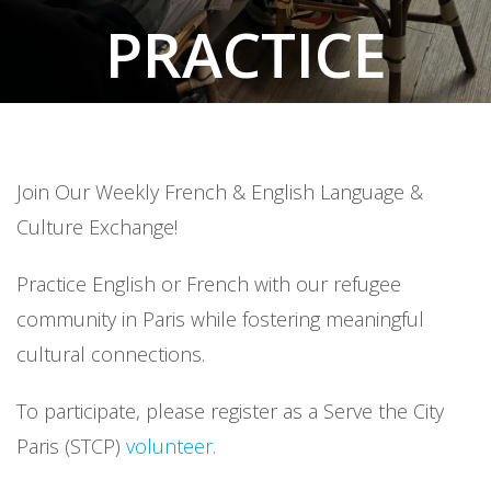
PRACTICE
ENGLISH &
FRENCH
Join Our Weekly French & English Language &
Culture Exchange!
Practice English or French with our refugee
community in Paris while fostering meaningful
cultural connections.
To participate, please register as a Serve the City
Paris (STCP)
volunteer
.