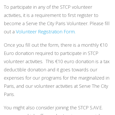
To participate in any of the STCP volunteer
activities, it is a requirement to first register to
become a Serve the City Paris Volunteer. Please fill
out a
Volunteer Registration Form.
Once you fill out the form, there is a monthly €10
Euro donation required to participate in STCP
volunteer activities. This €10 euro donation is a tax
deductible donation and it goes towards our
expenses for our programs for the marginalized in
Paris, and our volunteer activities at Serve The City
Paris.
You might also consider joining the STCP S.AV.E.