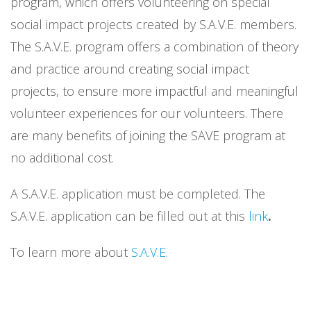
program, which offers volunteering on special
social impact projects created by S.A.V.E. members.
The S.A.V.E. program offers a combination of theory
and practice around creating social impact
projects, to ensure more impactful and meaningful
volunteer experiences for our volunteers. There
are many benefits of joining the SAVE program at
no additional cost.
A S.A.V.E. application must be completed. The
S.A.V.E. application can be filled out at this
link
.
To learn more about
S.A.V.E
.