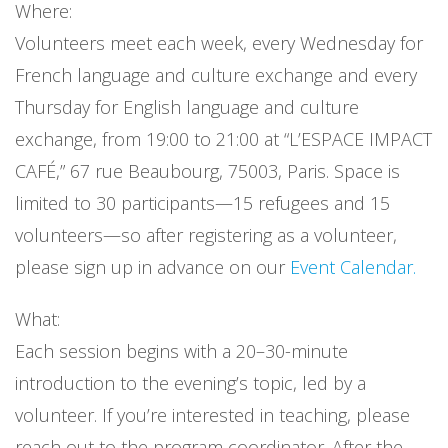
Where:
Volunteers meet each week, every Wednesday for
French language and culture exchange and every
Thursday for English language and culture
exchange, from 19:00 to 21:00 at “L’ESPACE IMPACT
CAFÉ,” 67 rue Beaubourg, 75003, Paris. Space is
limited to 30 participants—15 refugees and 15
volunteers—so after registering as a volunteer,
please sign up in advance on our
Event Calendar.
What:
Each session begins with a 20–30-minute
introduction to the evening’s topic, led by a
volunteer. If you’re interested in teaching, please
reach out to the program coordinator. After the