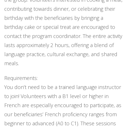
contributing towards dinner, or celebrating their
birthday with the beneficiaries by bringing a
birthday cake or special treat are encouraged to
contact the program coordinator. The entire activity
lasts approximately 2 hours, offering a blend of
language practice, cultural exchange, and shared
meals.
Requirements:
You don’t need to be a trained language instructor
to join! Volunteers with a B1 level or higher in
French are especially encouraged to participate, as
our beneficiaries’ French proficiency ranges from
beginner to advanced (A0 to C1). These sessions