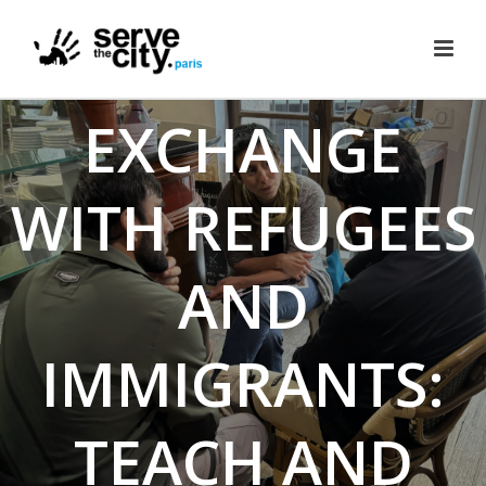
CULTURE
EXCHANGE
WITH REFUGEES
AND
IMMIGRANTS:
TEACH AND