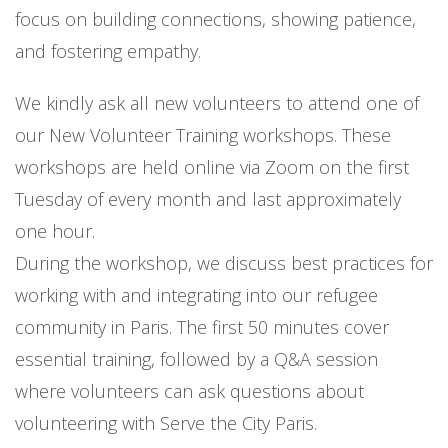
focus on building connections, showing patience,
and fostering empathy.
We kindly ask all new volunteers to attend one of
our New Volunteer Training workshops. These
workshops are held online via Zoom on the first
Tuesday of every month and last approximately
one hour.
During the workshop, we discuss best practices for
working with and integrating into our refugee
community in Paris. The first 50 minutes cover
essential training, followed by a Q&A session
where volunteers can ask questions about
volunteering with Serve the City Paris.